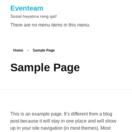
Eventeam
Sosial həyatına rəng qat!
There are no menu items in this menu.
Home
Sample Page
Sample Page
This is an example page. It’s different from a blog
post because it will stay in one place and will show
up in your site navigation (in most themes). Most