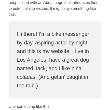
people start with an About page that introduces them
to potential site visitors. It might say something like
this:
Hi there! I’m a bike messenger
by day, aspiring actor by night,
and this is my website. I live in
Los Angeles, have a great dog
named Jack, and I like piña
coladas. (And gettin’ caught in
the rain.)
…or something like this: