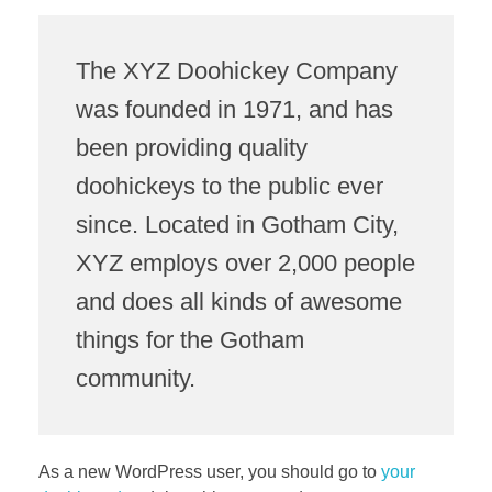
The XYZ Doohickey Company
was founded in 1971, and has
been providing quality
doohickeys to the public ever
since. Located in Gotham City,
XYZ employs over 2,000 people
and does all kinds of awesome
things for the Gotham
community.
As a new WordPress user, you should go to
your